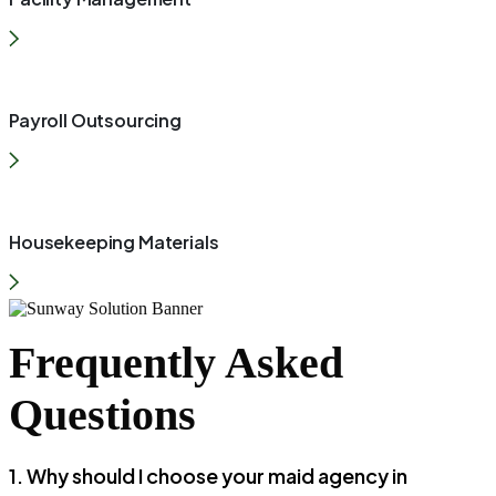
Payroll Outsourcing
Housekeeping Materials
Frequently Asked
Questions
1. Why should I choose your maid agency in