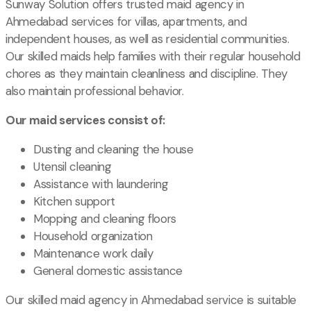
Sunway Solution offers trusted maid agency in
Ahmedabad services for villas, apartments, and
independent houses, as well as residential communities.
Our skilled maids help families with their regular household
chores as they maintain cleanliness and discipline. They
also maintain professional behavior.
Our maid services consist of:
Dusting and cleaning the house
Utensil cleaning
Assistance with laundering
Kitchen support
Mopping and cleaning floors
Household organization
Maintenance work daily
General domestic assistance
Our skilled maid agency in Ahmedabad service is suitable