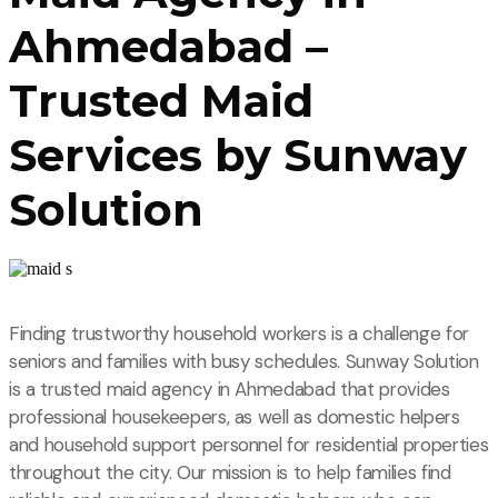
Ahmedabad –
Trusted Maid
Services by Sunway
Solution
Finding trustworthy household workers is a challenge for
seniors and families with busy schedules. Sunway Solution
is a trusted maid agency in Ahmedabad that provides
professional housekeepers, as well as domestic helpers
and household support personnel for residential properties
throughout the city. Our mission is to help families find