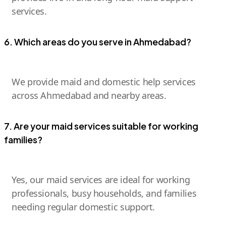
services.
6. Which areas do you serve in Ahmedabad?
We provide maid and domestic help services
across Ahmedabad and nearby areas.
7. Are your maid services suitable for working
families?
Yes, our maid services are ideal for working
professionals, busy households, and families
needing regular domestic support.