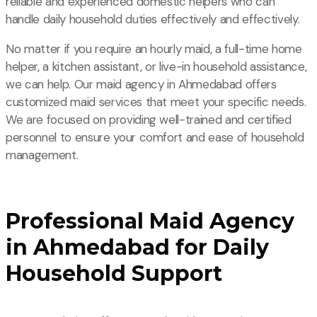
reliable and experienced domestic helpers who can
handle daily household duties effectively and effectively.
No matter if you require an hourly maid, a full-time home
helper, a kitchen assistant, or live-in household assistance,
we can help. Our maid agency in Ahmedabad offers
customized maid services that meet your specific needs.
We are focused on providing well-trained and certified
personnel to ensure your comfort and ease of household
management.
Professional Maid Agency
in Ahmedabad for Daily
Household Support