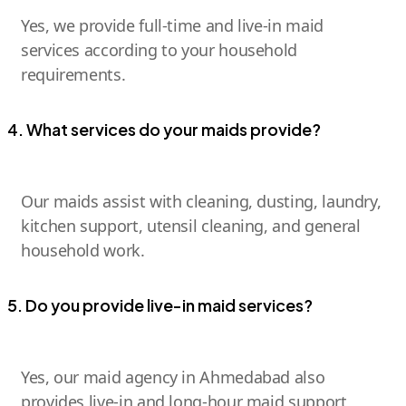
Yes, we provide full-time and live-in maid
services according to your household
requirements.
4. What services do your maids provide?
Our maids assist with cleaning, dusting, laundry,
kitchen support, utensil cleaning, and general
household work.
5. Do you provide live-in maid services?
Yes, our maid agency in Ahmedabad also
provides live-in and long-hour maid support