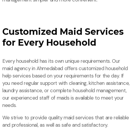
Customized Maid Services
for Every Household
Every household has its own unique requirements. Our
maid agency in Ahmedabad offers customized household
help services based on your requirements for the day. If
you need regular support with cleaning, kitchen assistance,
laundry assistance, or complete household management,
our experienced staff of maids is available to meet your
needs.
We strive to provide quality maid services that are reliable
and professional, as well as safe and satisfactory.