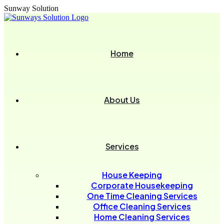
Sunway Solution
Home
About Us
Services
House Keeping
Corporate Housekeeping
One Time Cleaning Services
Office Cleaning Services
Home Cleaning Services