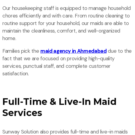
Our housekeeping staff is equipped to manage household
chores efficiently and with care. From routine cleaning to
routine support for your household, our maids are able to
maintain the cleanliness, comfort, and well-organized
home.
Families pick the
maid agency in Ahmedabad
due to the
fact that we are focused on providing high-quality
services, punctual staff, and complete customer
satisfaction.
Full-Time & Live-In Maid
Services
Sunway Solution also provides full-time and live-in maids