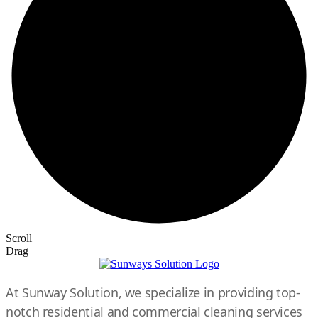
Scroll
Drag
At Sunway Solution, we specialize in providing top-
notch residential and commercial cleaning services