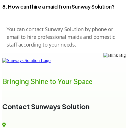
8. How can I hire a maid from Sunway Solution?
You can contact Sunway Solution by phone or
email to hire professional maids and domestic
staff according to your needs.
Bringing Shine to Your Space
Contact Sunways Solution