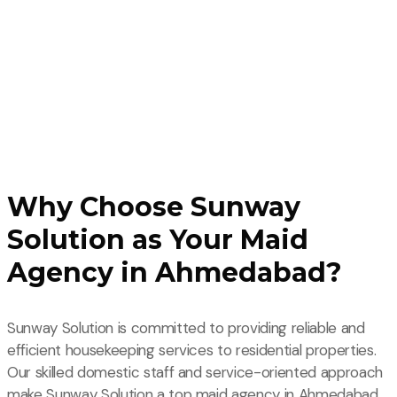
Why Choose Sunway
Solution as Your Maid
Agency in Ahmedabad?
Sunway Solution is committed to providing reliable and
efficient housekeeping services to residential properties.
Our skilled domestic staff and service-oriented approach
make Sunway Solution a top maid agency in Ahmedabad