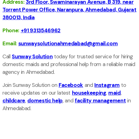
Address:
3rd Floor, Swaminarayan Avenue, B 319, near
Torrent Power Office, Naranpura, Ahmedabad, Gujarat
380013, India
Phone:
+91 9313546962
Email:
sunwaysolutionahmedabad@gmail.com
Call
Sunway Solution
today for trusted service for hiring
domestic maids and professional help from a reliable maid
agency in Ahmedabad.
Join Sunway Solution on
Facebook
and
Instagram
to
receive updates on our latest
housekeeping
,
maid
,
childcare
,
domestic help
, and
facility management
in
Ahmedabad.