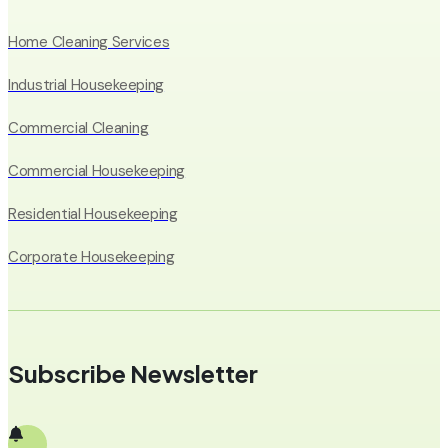
Home Cleaning Services
Industrial Housekeeping
Commercial Cleaning
Commercial Housekeeping
Residential Housekeeping
Corporate Housekeeping
Subscribe Newsletter