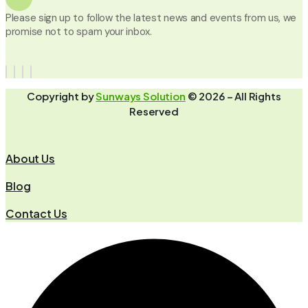
Please sign up to follow the latest news and events from us, we
promise not to spam your inbox.
Copyright by
Sunways Solution
© 2026 – All Rights
Reserved
About Us
Blog
Contact Us