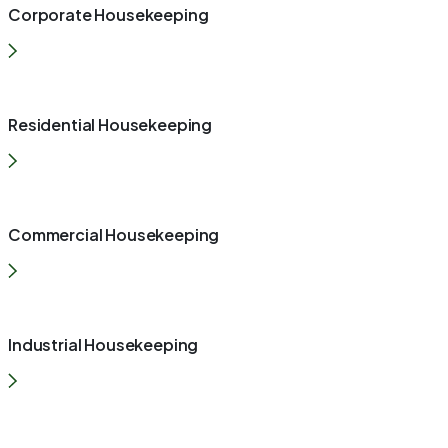
Corporate Housekeeping
Residential Housekeeping
Commercial Housekeeping
Industrial Housekeeping