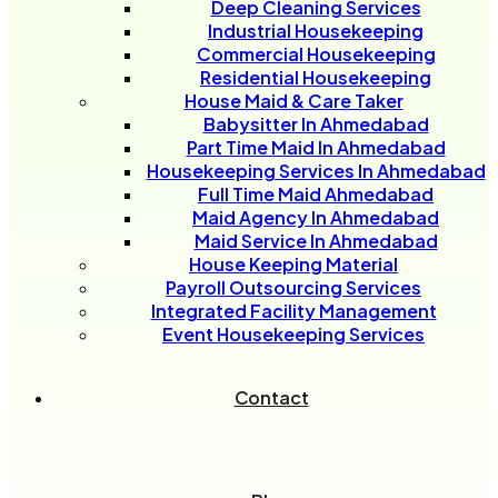
Deep Cleaning Services
Industrial Housekeeping
Commercial Housekeeping
Residential Housekeeping
House Maid & Care Taker
Babysitter In Ahmedabad
Part Time Maid In Ahmedabad
Housekeeping Services In Ahmedabad
Full Time Maid Ahmedabad
Maid Agency In Ahmedabad
Maid Service In Ahmedabad
House Keeping Material
Payroll Outsourcing Services
Integrated Facility Management
Event Housekeeping Services
Contact