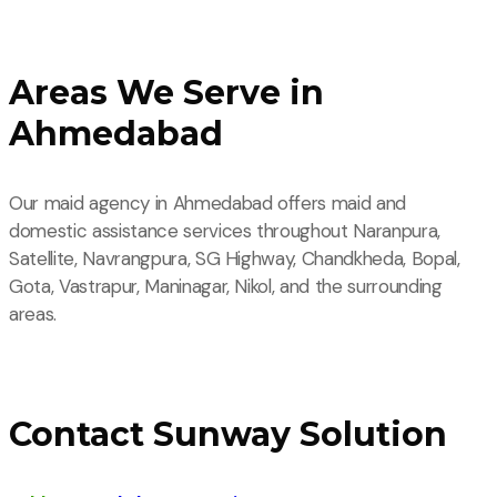
Areas We Serve in
Ahmedabad
Our maid agency in Ahmedabad offers maid and
domestic assistance services throughout Naranpura,
Satellite, Navrangpura, SG Highway, Chandkheda, Bopal,
Gota, Vastrapur, Maninagar, Nikol, and the surrounding
areas.
Contact Sunway Solution