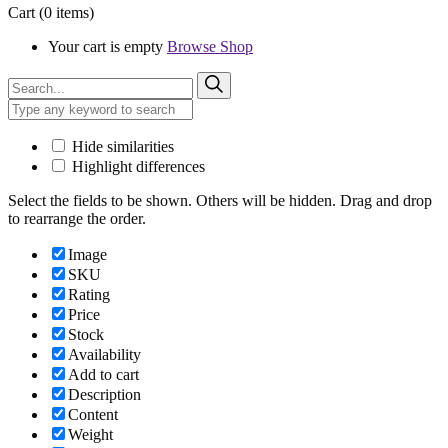
Cart
(0 items)
Your cart is empty
Browse Shop
Hide similarities
Highlight differences
Select the fields to be shown. Others will be hidden. Drag and drop
to rearrange the order.
Image
SKU
Rating
Price
Stock
Availability
Add to cart
Description
Content
Weight