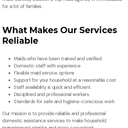
for a lot of families.
What Makes Our Services
Reliable
Maids who have been trained and verified
Domestic staff with experience
Flexible maid service options
Support for your household at a reasonable cost
Staff availability is quick and efficient.
Disciplined and professional workers
Standards for safe and hygiene-conscious work
Our mission is to provide reliable and professional
domestic assistance services to make household
management simpler and more convenient.