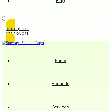
Blog
GET A QUOTE
GET A QUOTE
Home
About Us
Services