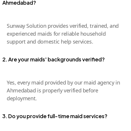
Ahmedabad?
Sunway Solution provides verified, trained, and
experienced maids for reliable household
support and domestic help services.
2. Are your maids' backgrounds verified?
Yes, every maid provided by our maid agency in
Ahmedabad is properly verified before
deployment.
3. Do you provide full-time maid services?