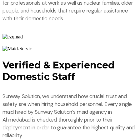
for professionals at work as well as nuclear families, older
people, and households that require regular assistance
with their domestic needs.
Verified & Experienced
Domestic Staff
Sunway Solution, we understand how crucial trust and
safety are when hiring household personnel. Every single
maid hired by Sunway Solution’s maid agency in
Ahmedabad is checked thoroughly prior to their
deployment in order to guarantee the highest quality and
reliability.