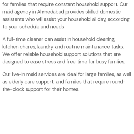
for families that require constant household support. Our
maid agency in Ahmedabad provides skilled domestic
assistants who will assist your household all day, according
to your schedule and needs.
A full-time cleaner can assist in household cleaning,
kitchen chores, laundry, and routine maintenance tasks.
We offer reliable household support solutions that are
designed to ease stress and free time for busy families.
Our live-in maid services are ideal for large families, as well
as elderly care support, and families that require round-
the-clock support for their homes.