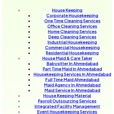
House Keeping
Corporate Housekeeping
One Time Cleaning Services
Office Cleaning Services
Home Cleaning Services
Deep Cleaning Services
Industrial Housekeeping
Commercial Housekeeping
Residential Housekeeping
House Maid & Care Taker
Babysitter In Ahmedabad
Part Time Maid In Ahmedabad
Housekeeping Services In Ahmedabad
Full Time Maid Ahmedabad
Maid Agency In Ahmedabad
Maid Service In Ahmedabad
House Keeping Material
Payroll Outsourcing Services
Integrated Facility Management
Event Housekeeping Services