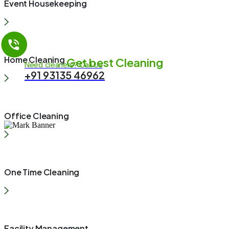
Event Housekeeping
Home Cleaning
Get best Cleaning
Need cleaners? Call Us
+91 93135 46962
Office Cleaning
One Time Cleaning
Facility Management