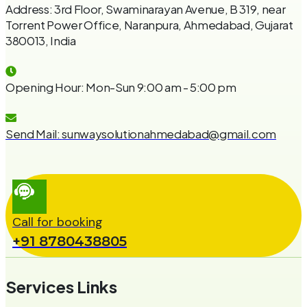
Address:
3rd Floor, Swaminarayan Avenue, B 319, near
Torrent Power Office, Naranpura, Ahmedabad, Gujarat
380013, India
Opening Hour:
Mon-Sun 9:00 am - 5:00 pm
Send Mail:
sunwaysolutionahmedabad@gmail.com
Call for booking
+91 8780438805
Services Links