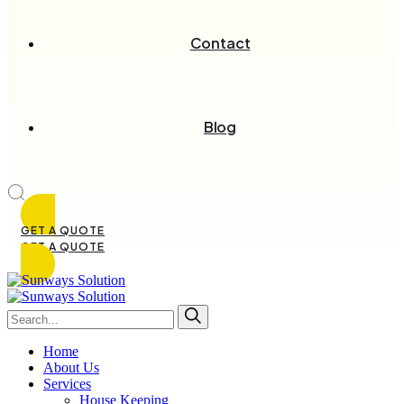
Contact
Blog
GET A QUOTE
GET A QUOTE
Home
About Us
Services
House Keeping