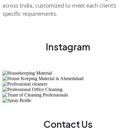
across India, customized to meet each client’s
specific requirements.
Instagram
Contact Us