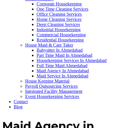
Corporate Housekeeping
One Time Cleaning Services
Office Cleaning Services
Home Cleaning Services
Deep Cleaning Services
Industrial Housekeeping
Commercial Housekeeping
Residential Housekeeping
House Maid & Care Taker
Babysitter In Ahmedabad
Part Time Maid In Ahmedabad
Housekeeping Services In Ahmedabad
Full Time Maid Ahmedabad
Maid Agency In Ahmedabad
Maid Service In Ahmedabad
House Keeping Material
Payroll Outsourcing Services
Integrated Facility Management
Event Housekeeping Services
Contact
Blog
Maid Agency in