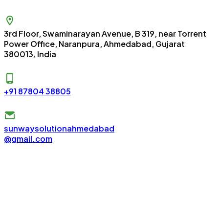
3rd Floor, Swaminarayan Avenue, B 319, near Torrent
Power Office, Naranpura, Ahmedabad, Gujarat
380013, India
+91 87804 38805
sunwaysolutionahmedabad
@gmail.com